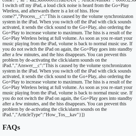
I switch off my iPad, a loud click noise is heard from the Go+Play
Wireless, and afterwards there is a lot of hiss. How
come?","Process__c":"This is caused by the volume synchronizaton
system in the iPad. When you switch off the iPad with click sounds
activated, it sends the click sound to the Go+Play, also ordering the
Go+Play to increase volume to maximum. The hiss is a result of the
Go+Play Wireless being at full volume. As soon as you re-start your
music playing from the iPad, volume is back to normal music use. If
you do not switch the iPad on again, the Go+Play goes into standby
after a few minutes, and the hiss disappears. You can prevent this
problem by de-activating the click/alarm sounds on the
iPad.","Answer__c":"This is caused by the volume synchronizaton
system in the iPad. When you switch off the iPad with click sounds
activated, it sends the click sound to the Go+Play, also ordering the
Go+Play to increase volume to maximum. The hiss is a result of the
Go+Play Wireless being at full volume. As soon as you re-start your
music playing from the iPad, volume is back to normal music use. If
you do not switch the iPad on again, the Go+Play goes into standby
after a few minutes, and the hiss disappears. You can prevent this
problem by de-activating the click/alarm sounds on the
iPad.","ArticleType":"How_Tos__kav"}]}
FAQs