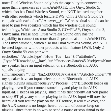
note: Dual Wireless Sound only has the capability to connect no
more than 2 speakers at a time.\n\nNOTE: The Onyx Studio 5,
which also has Dual Wireless Sound, can NOT be used together
with other products which feature DWS. Only 2 Onyx Studio 5's
can pair with eachother.","Answer__c":"Wireless dual sound can be
used to pair two speakers which has the wireless dual sound
technology, Which are Aura Studio 2, GO+PLAY, Onyx studio 3,
Onyx mini. Please note: Dual Wireless Sound only has the
capability to connect no more than 2 speakers at a time.\n\nNOTE:
The Onyx Studio 5, which also has Dual Wireless Sound, can NOT
be used together with other products which feature DWS. Only 2
Onyx Studio 5's can pair with
eachother.","ArticleType":"How_Tos__kav"},{"attributes":
{"type":"Knowledge__kav","url":"/services/data/v45.0/sobjects/
my speaker have an input selector, or are Bluetooth and AUX
signals playing
simultaneously?","Id":"ka25d0000010yxjAAA","ArticleNumber":"
my speaker have an input selector, or are Bluetooth and AUX
signals playing simultaneously?","Process__c":"Bluetooth keeps on
playing, even if you connect something and play to the AUX
input.\nBT keeps on playing, since it has first priority.\nIf you pause
or stop BT play, any source playing to the AUX input will now be
heard.\nIf you resume play on the BT source, it will take over, and
the AUX source is no longer heard, but will of course keep on
playing, since there is no way to send a pause or stop signal to the