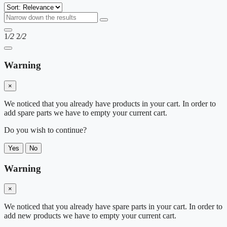
1
/2
2
/2
Warning
×
We noticed that you already have products in your cart. In order to
add spare parts we have to empty your current cart.
Do you wish to continue?
Yes
No
Warning
×
We noticed that you already have spare parts in your cart. In order to
add new products we have to empty your current cart.