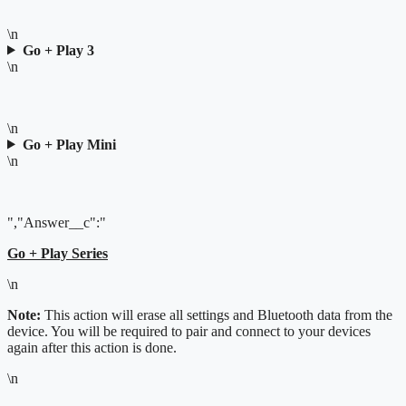
\n
Go + Play 3
\n
\n
Go + Play Mini
\n
","Answer__c":"
Go + Play Series
\n
Note:
This action will erase all settings and Bluetooth data from the
device. You will be required to pair and connect to your devices
again after this action is done.
\n