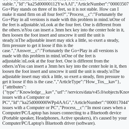
stable.","Id":"ka25d00000112YwAAI","ArticleNumber":"00003507
Go+Play stands on three of its feet, so it is not stable. How can I
make it stand firm on all four feet?","Process__c":"Fortunately the
Go+Play in all versions is made with this problem in mind.\nOne of
the feet is adjustable.\nLook at the four feet. One is different from
the others.\nYou can insert a 3mm hex key into the center hole in it,
then loosen the foot insert and unscrew it until the unit is
steady.\nThe adjustable insert may stick a little, so exert a steady,
firm pressure to get it loose if this is the
case.","Answer__c":"Fortunately the Go+Play in all versions is
made with this problem in mind.\nOne of the feet is
adjustable.\nLook at the four feet. One is different from the
others.\nYou can insert a 3mm hex key into the center hole in it, then
loosen the foot insert and unscrew it until the unit is steady.\nThe
adjustable insert may stick a little, so exert a steady, firm pressure to
get it loose if this is the case.","ArticleType":"How_Tos__kav"},
{"attributes":
{"type":"Knowledge__kav","url":"/services/data/v45.0/sobjects/
issues with a Computer or
PC","Id":"ka25d000000WPp4AAG","ArticleNumber":"000017044","
issues with a Computer or PC","Process__c":"
In most cases when a
Computer/PC/Laptop has issues connecting to a Bluetooth device
(Portable speaker, Headphones, Active speakers), it's caused by your
Computer/PC/Laptop's Bluetooth driver (software).