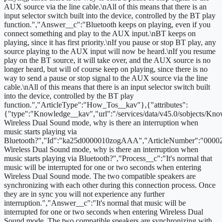
AUX source via the line cable.\nAll of this means that there is an
input selector switch built into the device, controlled by the BT play
function.","Answer__c":"Bluetooth keeps on playing, even if you
connect something and play to the AUX input.\nBT keeps on
playing, since it has first priority.\nIf you pause or stop BT play, any
source playing to the AUX input will now be heard.\nIf you resume
play on the BT source, it will take over, and the AUX source is no
longer heard, but will of course keep on playing, since there is no
way to send a pause or stop signal to the AUX source via the line
cable.\nAll of this means that there is an input selector switch built
into the device, controlled by the BT play
function.","ArticleType":"How_Tos__kav"},{"attributes":
{"type":"Knowledge__kav","url":"/services/data/v45.0/sobjects/
Wireless Dual Sound mode, why is there an interruption when
music starts playing via
Bluetooth?","Id":"ka25d0000010zogAAA","ArticleNumber":"00002
Wireless Dual Sound mode, why is there an interruption when
music starts playing via Bluetooth?","Process__c":"It's normal that
music will be interrupted for one or two seconds when entering
Wireless Dual Sound mode. The two compatible speakers are
synchronizing with each other during this connection process. Once
they are in sync you will not experience any further
interruption.","Answer__c":"It's normal that music will be
interrupted for one or two seconds when entering Wireless Dual
Sound mode. The two compatible speakers are synchronizing with