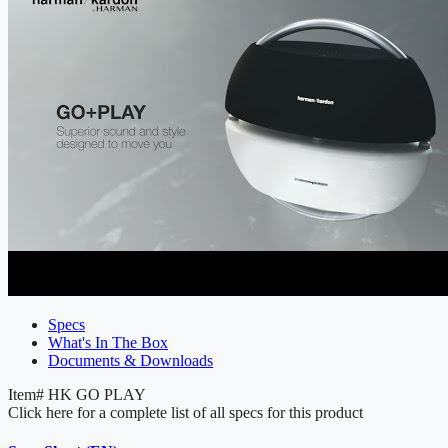
Specs
What's In The Box
Documents & Downloads
Item#
HK GO PLAY
Click here for a complete list of all specs for this product