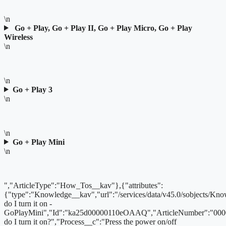
\n
Go + Play, Go + Play II, Go + Play Micro, Go + Play
Wireless
\n
\n
Go + Play 3
\n
\n
Go + Play Mini
\n
","ArticleType":"How_Tos__kav"},{"attributes":
{"type":"Knowledge__kav","url":"/services/data/v45.0/sobjects
do I turn it on -
GoPlayMini","Id":"ka25d00000110eOAAQ","ArticleNumber":"000
do I turn it on?","Process__c":"Press the power on/off