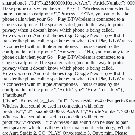
smartphone?","Id":"ka25d0000010xuvAAA","ArticleNumber":"000
I take phone calls when the Go + Play BT/Wireless is connected to
more than one smartphone?","Process__c":"No, you can only take
phone calls when your Go + Play BT/Wireless is connected to a
single smartphone. The speaker is designed in this way to protect
privacy when it doesn't know which phone is being called.
However, some Android phones (e.g. Google Nexus 5) will still
transfer the phone call to speaker even when Go + Play BT/Wireless
is connected with multiple smartphones. This is caused by the
configuration of the phone.","Answer__c":"No, you can only take
phone calls when your Go + Play BT/Wireless is connected to a
single smartphone. The speaker is designed in this way to protect
privacy when it doesn't know which phone is being called.
However, some Android phones (e.g. Google Nexus 5) will still
transfer the phone call to speaker even when Go + Play BT/Wireless
is connected with multiple smartphones. This is caused by the
configuration of the phone.","ArticleType":"How_Tos__kav"},
{"attributes":
{"type":"Knowledge__kav","url":"/services/data/v45.0/sobjects/
Wireless dual sound be used in connection with other
products?","Id":"ka25d000000XjAsAAK","ArticleNumber":"00002
Wireless dual sound be used in connection with other
products?","Process__c":"Wireless dual sound can be used to pair
two speakers which has the wireless dual sound technology, Which
are Aura Studio 2, GO+PLAY, Onyx studio 3, Onyx mini. Please