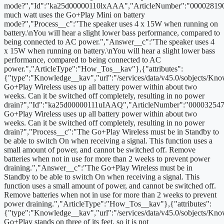
mode?","Id":"ka25d00000110lxAAA","ArticleNumber":"00002819
much watt uses the Go+Play Mini on battery
mode?","Process__c":"The speaker uses 4 x 15W when running on
battery.\nYou will hear a slight lower bass performance, compared to
being connected to AC power.","Answer__c":"The speaker uses 4
x 15W when running on battery.\nYou will hear a slight lower bass
performance, compared to being connected to AC
power.","ArticleType":"How_Tos__kav"},{"attributes":
{"type":"Knowledge__kav","url":"/services/data/v45.0/sobjects/
Go+Play Wireless uses up all battery power within about two
weeks. Can it be switched off completely, resulting in no power
drain?","Id":"ka25d00000111uIAAQ","ArticleNumber":"000032547
Go+Play Wireless uses up all battery power within about two
weeks. Can it be switched off completely, resulting in no power
drain?","Process__c":"The Go+Play Wireless must be in Standby to
be able to switch On when receiving a signal. This function uses a
small amount of power, and cannot be switched off. Remove
batteries when not in use for more than 2 weeks to prevent power
draining.","Answer__c":"The Go+Play Wireless must be in
Standby to be able to switch On when receiving a signal. This
function uses a small amount of power, and cannot be switched off.
Remove batteries when not in use for more than 2 weeks to prevent
power draining.","ArticleType":"How_Tos__kav"},{"attributes":
{"type":"Knowledge__kav","url":"/services/data/v45.0/sobjects
Go+Play stands on three of its feet, so it is not