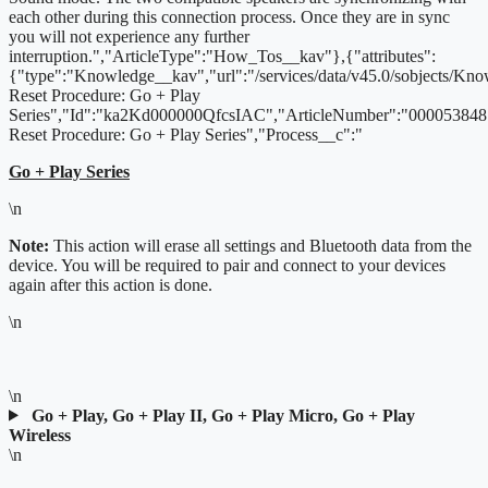
each other during this connection process. Once they are in sync
you will not experience any further
interruption.","ArticleType":"How_Tos__kav"},{"attributes":
{"type":"Knowledge__kav","url":"/services/data/v45.0/sobjects/K
Reset Procedure: Go + Play
Series","Id":"ka2Kd000000QfcsIAC","ArticleNumber":"000053848"
Reset Procedure: Go + Play Series","Process__c":"
Go + Play Series
\n
Note:
This action will erase all settings and Bluetooth data from the
device. You will be required to pair and connect to your devices
again after this action is done.
\n
\n
Go + Play, Go + Play II, Go + Play Micro, Go + Play
Wireless
\n