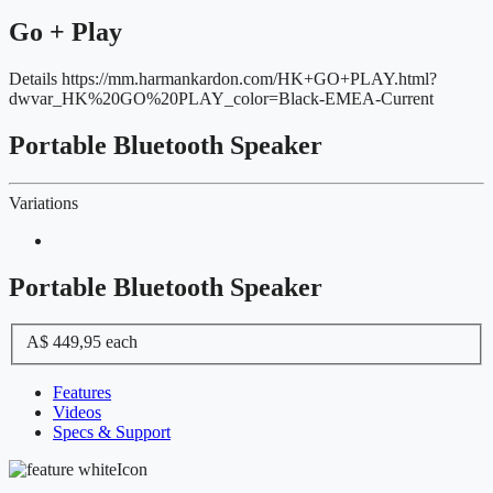
Go + Play
Details
https://mm.harmankardon.com/HK+GO+PLAY.html?
dwvar_HK%20GO%20PLAY_color=Black-EMEA-Current
Portable Bluetooth Speaker
Variations
Portable Bluetooth Speaker
A$ 449,95
each
Features
Videos
Specs & Support