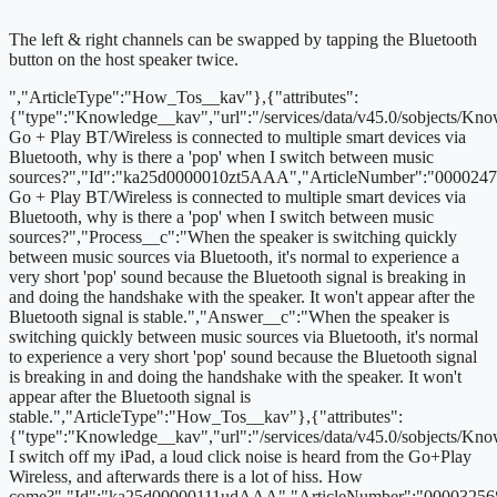
The left & right channels can be swapped by tapping the Bluetooth
button on the host speaker twice.
","ArticleType":"How_Tos__kav"},{"attributes":
{"type":"Knowledge__kav","url":"/services/data/v45.0/sobjects/
Go + Play BT/Wireless is connected to multiple smart devices via
Bluetooth, why is there a 'pop' when I switch between music
sources?","Id":"ka25d0000010zt5AAA","ArticleNumber":"000024
Go + Play BT/Wireless is connected to multiple smart devices via
Bluetooth, why is there a 'pop' when I switch between music
sources?","Process__c":"When the speaker is switching quickly
between music sources via Bluetooth, it's normal to experience a
very short 'pop' sound because the Bluetooth signal is breaking in
and doing the handshake with the speaker. It won't appear after the
Bluetooth signal is stable.","Answer__c":"When the speaker is
switching quickly between music sources via Bluetooth, it's normal
to experience a very short 'pop' sound because the Bluetooth signal
is breaking in and doing the handshake with the speaker. It won't
appear after the Bluetooth signal is
stable.","ArticleType":"How_Tos__kav"},{"attributes":
{"type":"Knowledge__kav","url":"/services/data/v45.0/sobjects
I switch off my iPad, a loud click noise is heard from the Go+Play
Wireless, and afterwards there is a lot of hiss. How
come?","Id":"ka25d00000111udAAA","ArticleNumber":"00003256