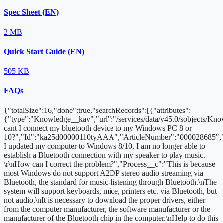
Spec Sheet (EN)
2 MB
Quick Start Guide (EN)
505 KB
FAQs
{"totalSize":16,"done":true,"searchRecords":[{"attributes":
{"type":"Knowledge__kav","url":"/services/data/v45.0/sobjects/
cant I connect my bluetooth device to my Windows PC 8 or
10?","Id":"ka25d00000110tyAAA","ArticleNumber":"000028685","
I updated my computer to Windows 8/10, I am no longer able to
establish a Bluetooth connection with my speaker to play music.
\r\nHow can I correct the problem?","Process__c":"This is because
most Windows do not support A2DP stereo audio streaming via
Bluetooth, the standard for music-listening through Bluetooth.\nThe
system will support keyboards, mice, printers etc. via Bluetooth, but
not audio.\nIt is necessary to download the proper drivers, either
from the computer manufacturer, the software manufacturer or the
manufacturer of the Bluetooth chip in the computer.\nHelp to do this