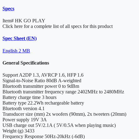
Specs
Item#
HK GO PLAY
Click here for a complete list of all specs for this product
Spec Sheet (EN)
English
2 MB
General Specifications
Support
A2DP 1.3, AVRCP 1.6, HFP 1.6
Signal-to-Noise Ratio
80dB A-weighted
Bluetooth transmitter power
0 to 9dBm
Bluetooth transmitter frequency range
2402MHz to 2480MHz
Battery charge time
3 hours
Battery type
22.2Wh rechargeable battery
Bluetooth version
4.1
Transducer size (mm)
2x woofers (90mm), 2x tweeters (20mm)
Power supply
19V 3A
USB charge out
5V/2.1A ( 5V/0.5A when playing music)
Weight (g)
3433
Frequency Response
50Hz-20kHz (-6dB)