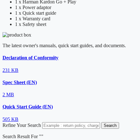
1 x Harman Kardon Go + Play
1 x Power adaptor
1 x Quick start guide
1 x Warranty card
1 x Safety sheet
The latest owner's manuals, quick start guides, and documents.
Declaration of Conformity
231 KB
Spec Sheet (EN)
2 MB
Quick Start Guide (EN)
505 KB
Refine Your Search
Search
Search Result For "
"