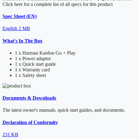
Click here for a complete list of all specs for this product
Spec Sheet (EN)
English
2 MB
What's In The Box
1 x Harman Kardon Go + Play
1 x Power adaptor
1 x Quick start guide
1 x Warranty card
1 x Safety sheet
Documents & Downloads
The latest owner's manuals, quick start guides, and documents.
Declaration of Conformity
231 KB