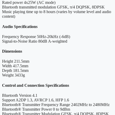
Rated power
4x25W (AC mode)
Bluetooth transmitted modulation
GFSK, π/4 DQPSK, 8DPSK
Music playing time
up to 8 hours (varies by volume level and audio
content)
Audio Specifications
Frequency Response
50Hz-20kHz (-6dB)
Signal-to-Noise Ratio
80dB A-weighted
Dimensions
Height
211.5mm
Width
417.5mm
Depth
181.5mm
Weight
3433g
Control and Connection Specifications
Bluetooth Version
4.1
Support
A2DP 1.3, AVRCP 1.6, HFP 1.6
Bluetooth® Transmitter Frequency Range
2402MHz to 2480MHz
Bluetooth® Transmitter Power
0 to 9dBm
Bluetooth® Transmitter Modulation
GFSK, π/4 DQPSK, 8DPSK