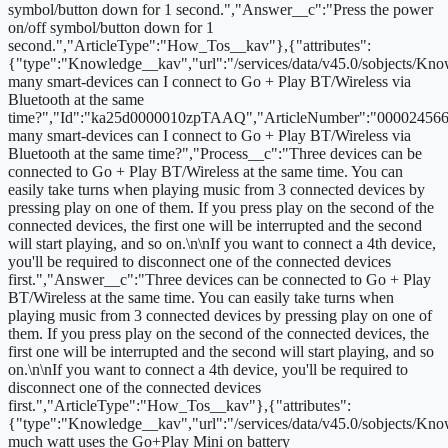
symbol/button down for 1 second.","Answer__c":"Press the power
on/off symbol/button down for 1
second.","ArticleType":"How_Tos__kav"},{"attributes":
{"type":"Knowledge__kav","url":"/services/data/v45.0/sobjects
many smart-devices can I connect to Go + Play BT/Wireless via
Bluetooth at the same
time?","Id":"ka25d0000010zpTAAQ","ArticleNumber":"000024566
many smart-devices can I connect to Go + Play BT/Wireless via
Bluetooth at the same time?","Process__c":"Three devices can be
connected to Go + Play BT/Wireless at the same time. You can
easily take turns when playing music from 3 connected devices by
pressing play on one of them. If you press play on the second of the
connected devices, the first one will be interrupted and the second
will start playing, and so on.\n\nIf you want to connect a 4th device,
you'll be required to disconnect one of the connected devices
first.","Answer__c":"Three devices can be connected to Go + Play
BT/Wireless at the same time. You can easily take turns when
playing music from 3 connected devices by pressing play on one of
them. If you press play on the second of the connected devices, the
first one will be interrupted and the second will start playing, and so
on.\n\nIf you want to connect a 4th device, you'll be required to
disconnect one of the connected devices
first.","ArticleType":"How_Tos__kav"},{"attributes":
{"type":"Knowledge__kav","url":"/services/data/v45.0/sobjects/
much watt uses the Go+Play Mini on battery