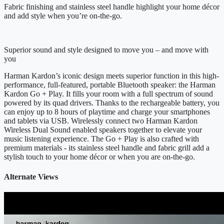
Fabric finishing and stainless steel handle highlight your home décor
and add style when you’re on-the-go.
Superior sound and style designed to move you – and move with
you
Harman Kardon’s iconic design meets superior function in this high-
performance, full-featured, portable Bluetooth speaker: the Harman
Kardon Go + Play. It fills your room with a full spectrum of sound
powered by its quad drivers. Thanks to the rechargeable battery, you
can enjoy up to 8 hours of playtime and charge your smartphones
and tablets via USB. Wirelessly connect two Harman Kardon
Wireless Dual Sound enabled speakers together to elevate your
music listening experience. The Go + Play is also crafted with
premium materials - its stainless steel handle and fabric grill add a
stylish touch to your home décor or when you are on-the-go.
Alternate Views