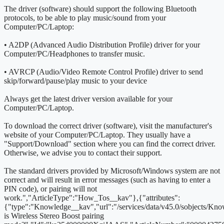
The driver (software) should support the following Bluetooth
protocols, to be able to play music/sound from your
Computer/PC/Laptop:
• A2DP (Advanced Audio Distribution Profile) driver for your
Computer/PC/Headphones to transfer music.
• AVRCP (Audio/Video Remote Control Profile) driver to send
skip/forward/pause/play music to your device
Always get the latest driver version available for your
Computer/PC/Laptop.
To download the correct driver (software), visit the manufacturer's
website of your Computer/PC/Laptop. They usually have a
"Support/Download" section where you can find the correct driver.
Otherwise, we advise you to contact their support.
The standard drivers provided by Microsoft/Windows system are not
correct and will result in error messages (such as having to enter a
PIN code), or pairing will not
work.
","ArticleType":"How_Tos__kav"},{"attributes":
{"type":"Knowledge__kav","url":"/services/data/v45.0/sobjects/
is Wireless Stereo Boost pairing