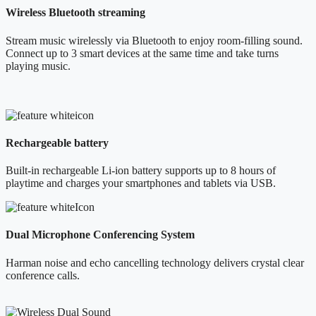
Wireless Bluetooth streaming
Stream music wirelessly via Bluetooth to enjoy room-filling sound.
Connect up to 3 smart devices at the same time and take turns
playing music.
Rechargeable battery
Built-in rechargeable Li-ion battery supports up to 8 hours of
playtime and charges your smartphones and tablets via USB.
Dual Microphone Conferencing System
Harman noise and echo cancelling technology delivers crystal clear
conference calls.