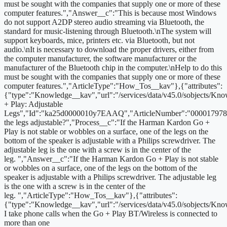
must be sought with the companies that supply one or more of these
computer features.","Answer__c":"This is because most Windows
do not support A2DP stereo audio streaming via Bluetooth, the
standard for music-listening through Bluetooth.\nThe system will
support keyboards, mice, printers etc. via Bluetooth, but not
audio.\nIt is necessary to download the proper drivers, either from
the computer manufacturer, the software manufacturer or the
manufacturer of the Bluetooth chip in the computer.\nHelp to do this
must be sought with the companies that supply one or more of these
computer features.","ArticleType":"How_Tos__kav"},{"attributes":
{"type":"Knowledge__kav","url":"/services/data/v45.0/sobjects
+ Play: Adjustable
Legs","Id":"ka25d0000010y7EAAQ","ArticleNumber":"000017978"
the legs adjustable?","Process__c":"If the Harman Kardon Go +
Play is not stable or wobbles on a surface, one of the legs on the
bottom of the speaker is adjustable with a Philips screwdriver. The
adjustable leg is the one with a screw is in the center of the
leg. ","Answer__c":"If the Harman Kardon Go + Play is not stable
or wobbles on a surface, one of the legs on the bottom of the
speaker is adjustable with a Philips screwdriver. The adjustable leg
is the one with a screw is in the center of the
leg. ","ArticleType":"How_Tos__kav"},{"attributes":
{"type":"Knowledge__kav","url":"/services/data/v45.0/sobjects/
I take phone calls when the Go + Play BT/Wireless is connected to
more than one