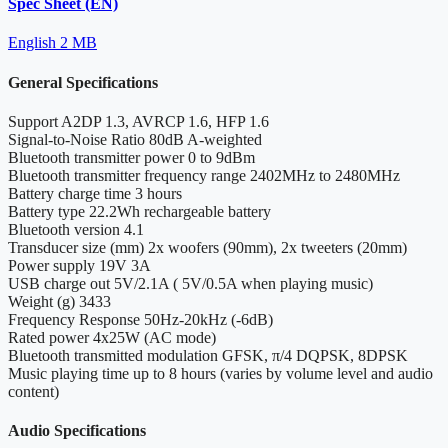
Spec Sheet (EN)
English
2 MB
General Specifications
Support
A2DP 1.3, AVRCP 1.6, HFP 1.6
Signal-to-Noise Ratio
80dB A-weighted
Bluetooth transmitter power
0 to 9dBm
Bluetooth transmitter frequency range
2402MHz to 2480MHz
Battery charge time
3 hours
Battery type
22.2Wh rechargeable battery
Bluetooth version
4.1
Transducer size (mm)
2x woofers (90mm), 2x tweeters (20mm)
Power supply
19V 3A
USB charge out
5V/2.1A ( 5V/0.5A when playing music)
Weight (g)
3433
Frequency Response
50Hz-20kHz (-6dB)
Rated power
4x25W (AC mode)
Bluetooth transmitted modulation
GFSK, π/4 DQPSK, 8DPSK
Music playing time
up to 8 hours (varies by volume level and audio
content)
Audio Specifications