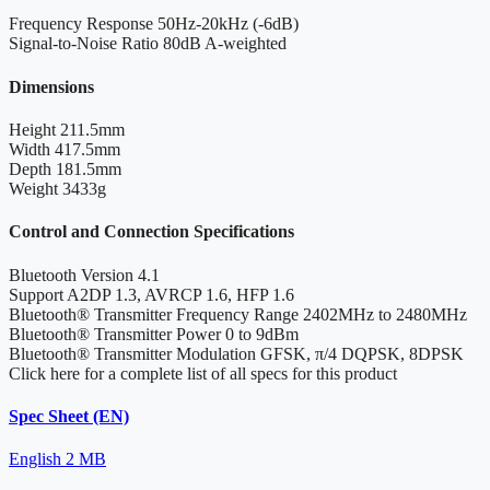
Frequency Response
50Hz-20kHz (-6dB)
Signal-to-Noise Ratio
80dB A-weighted
Dimensions
Height
211.5mm
Width
417.5mm
Depth
181.5mm
Weight
3433g
Control and Connection Specifications
Bluetooth Version
4.1
Support
A2DP 1.3, AVRCP 1.6, HFP 1.6
Bluetooth® Transmitter Frequency Range
2402MHz to 2480MHz
Bluetooth® Transmitter Power
0 to 9dBm
Bluetooth® Transmitter Modulation
GFSK, π/4 DQPSK, 8DPSK
Click here for a complete list of all specs for this product
Spec Sheet (EN)
English
2 MB