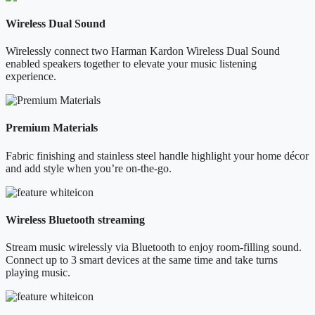
Wireless Dual Sound
Wirelessly connect two Harman Kardon Wireless Dual Sound
enabled speakers together to elevate your music listening
experience.
Premium Materials
Fabric finishing and stainless steel handle highlight your home décor
and add style when you’re on-the-go.
Wireless Bluetooth streaming
Stream music wirelessly via Bluetooth to enjoy room-filling sound.
Connect up to 3 smart devices at the same time and take turns
playing music.