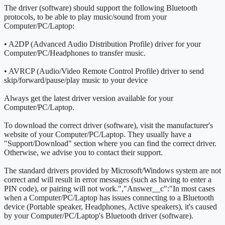
The driver (software) should support the following Bluetooth
protocols, to be able to play music/sound from your
Computer/PC/Laptop:
• A2DP (Advanced Audio Distribution Profile) driver for your
Computer/PC/Headphones to transfer music.
• AVRCP (Audio/Video Remote Control Profile) driver to send
skip/forward/pause/play music to your device
Always get the latest driver version available for your
Computer/PC/Laptop.
To download the correct driver (software), visit the manufacturer's
website of your Computer/PC/Laptop. They usually have a
"Support/Download" section where you can find the correct driver.
Otherwise, we advise you to contact their support.
The standard drivers provided by Microsoft/Windows system are not
correct and will result in error messages (such as having to enter a
PIN code), or pairing will not work.
","Answer__c":"
In most cases
when a Computer/PC/Laptop has issues connecting to a Bluetooth
device (Portable speaker, Headphones, Active speakers), it's caused
by your Computer/PC/Laptop's Bluetooth driver (software).