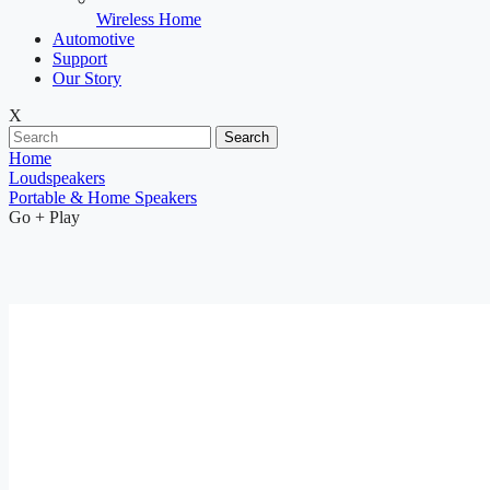
Wireless Home
Automotive
Support
Our Story
X
Search
Home
Loudspeakers
Portable & Home Speakers
Go + Play