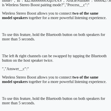
mode?","Id":"ka25d000000XqiJAAS","ArticleNumber":"000042750
is Wireless Stereo Boost pairing mode?","Process__c":"
Wireless Stereo Boost allows you to connect
two of the same
model speakers
together for a more powerful listening experience.
To use this feature, hold the Bluetooth button on both speakers for
more than 5 seconds.
The left & right channels can be swapped by tapping the Bluetooth
button on the host speaker twice.
","Answer__c":"
Wireless Stereo Boost allows you to connect
two of the same
model speakers
together for a more powerful listening experience.
To use this feature, hold the Bluetooth button on both speakers for
more than 5 seconds.