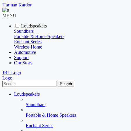
Harman Kardon
MENU
Loudspeakers
Soundbars
Portable & Home Speakers
Enchant Series
Wireless Home
Automotive
Support
Our Story
JBL Logo
Logo
Search
Loudspeakers
Soundbars
Portable & Home Speakers
Enchant Series