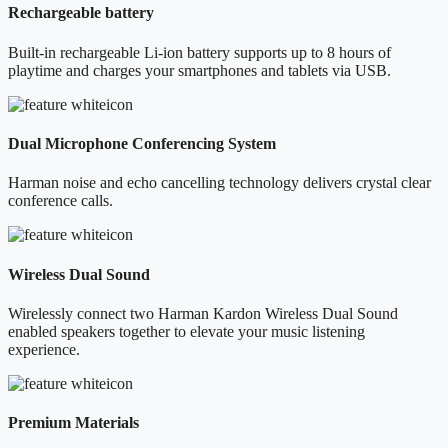
Rechargeable battery
Built-in rechargeable Li-ion battery supports up to 8 hours of
playtime and charges your smartphones and tablets via USB.
Dual Microphone Conferencing System
Harman noise and echo cancelling technology delivers crystal clear
conference calls.
Wireless Dual Sound
Wirelessly connect two Harman Kardon Wireless Dual Sound
enabled speakers together to elevate your music listening
experience.
Premium Materials