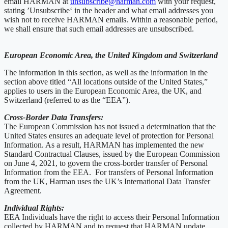
email HARMAN at
unsubscribe@harman.com
with your request,
stating ’Unsubscribe‘ in the header and what email addresses you
wish not to receive HARMAN emails. Within a reasonable period,
we shall ensure that such email addresses are unsubscribed.
European Economic Area, the United Kingdom and Switzerland
The information in this section, as well as the information in the
section above titled “All locations outside of the United States,”
applies to users in the European Economic Area, the UK, and
Switzerland (referred to as the “EEA”).
Cross-Border Data Transfers:
The European Commission has not issued a determination that the
United States ensures an adequate level of protection for Personal
Information. As a result, HARMAN has implemented the new
Standard Contractual Clauses, issued by the European Commission
on June 4, 2021, to govern the cross-border transfer of Personal
Information from the EEA. For transfers of Personal Information
from the UK, Harman uses the UK’s International Data Transfer
Agreement.
Individual Rights:
EEA Individuals have the right to access their Personal Information
collected by HARMAN and to request that HARMAN update,