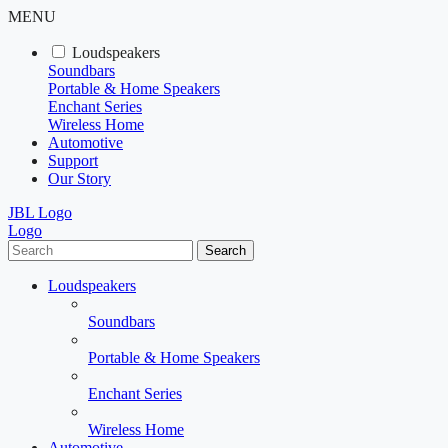
MENU
Loudspeakers
Soundbars
Portable & Home Speakers
Enchant Series
Wireless Home
Automotive
Support
Our Story
JBL Logo
Logo
Search
Loudspeakers
Soundbars
Portable & Home Speakers
Enchant Series
Wireless Home
Automotive