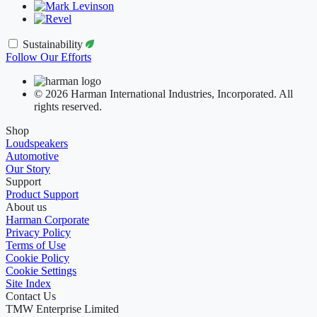
Sustainability
Follow Our Efforts
© 2026 Harman International Industries, Incorporated. All
rights reserved.
Shop
Loudspeakers
Automotive
Our Story
Support
Product Support
About us
Harman Corporate
Privacy Policy
Terms of Use
Cookie Policy
Cookie Settings
Site Index
Contact Us
TMW Enterprise Limited