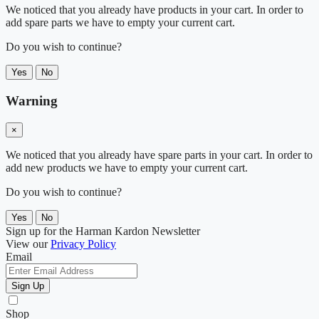
We noticed that you already have products in your cart. In order to
add spare parts we have to empty your current cart.
Do you wish to continue?
Yes
No
Warning
×
We noticed that you already have spare parts in your cart. In order to
add new products we have to empty your current cart.
Do you wish to continue?
Yes
No
Sign up for the Harman Kardon Newsletter
View our
Privacy Policy
Email
Sign Up
Shop