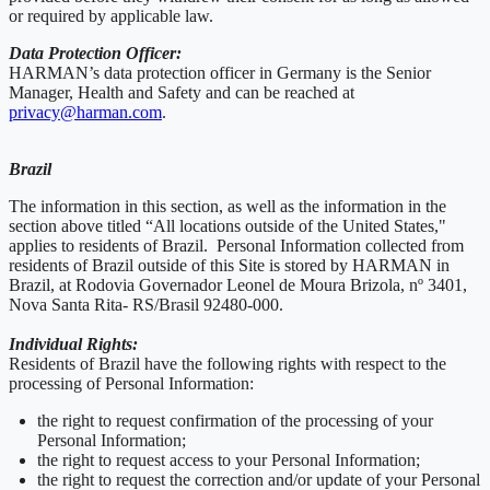
or required by applicable law.
Data Protection Officer:
HARMAN’s data protection officer in Germany is the Senior
Manager, Health and Safety and can be reached at
privacy@harman.com
.
Brazil
The information in this section, as well as the information in the
section above titled “All locations outside of the United States,"
applies to residents of Brazil. Personal Information collected from
residents of Brazil outside of this Site is stored by HARMAN in
Brazil, at Rodovia Governador Leonel de Moura Brizola, nº 3401,
Nova Santa Rita- RS/Brasil 92480-000.
Individual Rights:
Residents of Brazil have the following rights with respect to the
processing of Personal Information:
the right to request confirmation of the processing of your
Personal Information;
the right to request access to your Personal Information;
the right to request the correction and/or update of your Personal