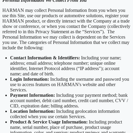
Personal Information We Collect From You
HARMAN may collect Personal Information from you when you
use this Site, use our products or automotive solutions, register your
HARMAN product, or directly interact with the Company at a trade
show or conference, or when you contact the Company (collectively
referred to in this Privacy Statement as the “Services”). The
Personal Information we may collect is dependent on the Services
you use. The categories of Personal Information that we collect may
include the following:
Contact Information & Identifiers:
Including your name;
address; email address; telephone number; unique online
identifier, Internet Protocol address (“IP address"); account
name; and date of birth.
Login Information:
Including the username and password you
use to access features on HARMAN's website and other
Services.
Payment Information:
Including your payment method; bank
account number, debit card number, credit card number, CVV /
CID, expiration date; billing address.
Location Information:
Including geolocation information
collected when you use certain Services.
Product & Service Usage Information:
Including product
name, serial number, place of purchase, product usage
information, color, and version; product reviews and warranty