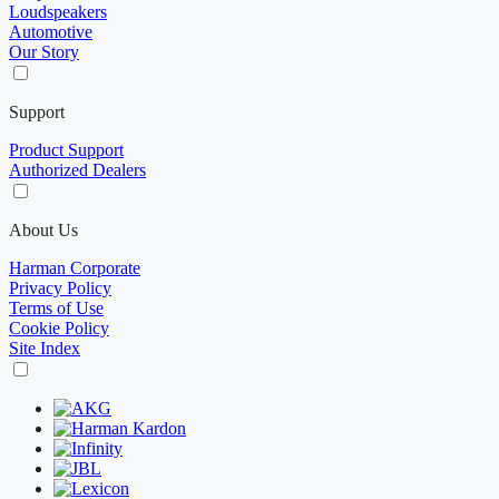
Loudspeakers
Automotive
Our Story
Support
Product Support
Authorized Dealers
About Us
Harman Corporate
Privacy Policy
Terms of Use
Cookie Policy
Site Index