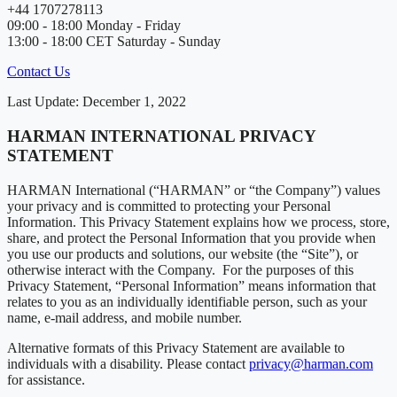
+44 1707278113
09:00 - 18:00 Monday - Friday
13:00 - 18:00 CET Saturday - Sunday
Contact Us
Last Update: December 1, 2022
HARMAN INTERNATIONAL PRIVACY
STATEMENT
HARMAN International (“HARMAN” or “the Company”) values
your privacy and is committed to protecting your Personal
Information. This Privacy Statement explains how we process, store,
share, and protect the Personal Information that you provide when
you use our products and solutions, our website (the “Site”), or
otherwise interact with the Company. For the purposes of this
Privacy Statement, “Personal Information” means information that
relates to you as an individually identifiable person, such as your
name, e-mail address, and mobile number.
Alternative formats of this Privacy Statement are available to
individuals with a disability. Please contact
privacy@harman.com
for assistance.