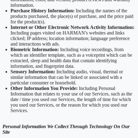
information.
Purchase History Information:
Including the names of the
products purchased, the place(s) of purchase, and the price paid
for the product(s).
Internet or Other Electronic Network Activity Information:
Including pages visited on HARMAN's websites and links
clicked; IP address; location information; language preference
and interactions with ads.
Biometric Information:
Including voice recordings, from
which an identifier template, such as a voiceprint which can be
extracted, sleep and health data that contain identifying
information, and fingerprint data.
Sensory Information:
Including audio, visual, thermal or
similar information that can be linked or associated with a
particular consumer or household.
Other Information You Provide:
Including Personal
Information that relates to your use of our Services, such as the
date / time you used our Services, the length of time for which
you used our Services, or the reason for which you used our
Services.
Personal Information We Collect Through Technology On Our
Site