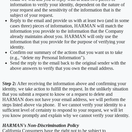
information to verify your identity, dependent on the nature of
your request and the sensitivity of the information that is the
subject of your request.
Reply to the email and provide us with at least two (and in some
cases three) pieces of information, HARMAN will match the
information you provide to the information that the Company
already maintains about you. HARMAN will only use the
information that you provide for the purpose of verifying your
identity.
Confirm our summary of the actions that you want us to take
(e.g., “delete my Personal Information").
Send the reply to the email back to the original sender with the
above answers to verify that you own the email address.
Step 2:
After receiving the information above and confirming your
identity, we take action to fulfill the request. In the unlikely situation
that you submit a request to know or a request to delete and
HARMAN does not have your email address, we will perform the
steps listed above via phone. If we cannot verify your identity to a
sufficient level of certainty to respond to your request, we will let
you know promptly and explain why we cannot verify your identity.
HARMAN's Non-Discrimination Policy
California Consumers have the right not to be subject to