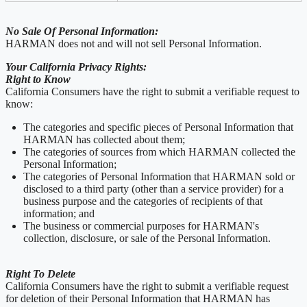
No Sale Of Personal Information:
HARMAN does not and will not sell Personal Information.
Your California Privacy Rights:
Right to Know
California Consumers have the right to submit a verifiable request to
know:
The categories and specific pieces of Personal Information that
HARMAN has collected about them;
The categories of sources from which HARMAN collected the
Personal Information;
The categories of Personal Information that HARMAN sold or
disclosed to a third party (other than a service provider) for a
business purpose and the categories of recipients of that
information; and
The business or commercial purposes for HARMAN's
collection, disclosure, or sale of the Personal Information.
Right To Delete
California Consumers have the right to submit a verifiable request
for deletion of their Personal Information that HARMAN has