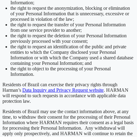
Information;
the right to request the anonymization, blocking or elimination
of your Personal Information that is unnecessary, excessive or
processed in violation of the law;
the right to request the transfer of your Personal Information
from one service provider to another;
the right to request the deletion of your Personal Information
previously processed with your consent;
the right to request an identification of the public and private
entities to which the Company disclosed your Personal
Information or with which the Company used a shared database
containing your Personal Information; and
the right to object to the processing of your Personal
Information.
Residents of Brazil can exercise their privacy rights through
Harman’s
Data Inquiry and Privacy Request website
. HARMAN
will respond to such requests in accordance with applicable data
protection law.
Residents of Brazil may use the contact information above, at any
time, to withdraw their consent for the processing of their Personal
Information where HARMAN requires their consent as a legal basis
for processing their Personal Information. Any withdrawal will
apply only prospectively, and HARMAN will continue to retain the