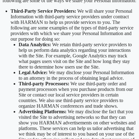
following are some of the ways we share your Personal Information:
Third-Party Service Providers:
We will share your Personal
Information with third-party service providers under contract
with HARMAN to help us provide services to you. The
following are some examples of the types of third-party service
providers with which we share your Personal Information and
our purpose for doing so:
Data Analytics:
We retain third-party service providers to
help us perform data analytics regarding your interactions
with the Site. For example, Google Analytics may track
what pages users visit on the Site and how long they stay
there to determine how users use the Site.
Legal Advice:
We may disclose your Personal Information
to an attorney in the process of obtaining legal advice.
Third-party Processors:
We use third-party order and
payment processors when you purchase products from our
Site or contact our local service providers in certain
countries. We also use third-party service providers to
organize HARMAN conferences and trade shows.
Advertising Platforms:
We may disclose the fact that you
visited the Site to advertising networks so that they can
show you HARMAN advertisements on other websites and
platforms. These services can help us tailor advertising that
we think may be of interest to you based on your use of the