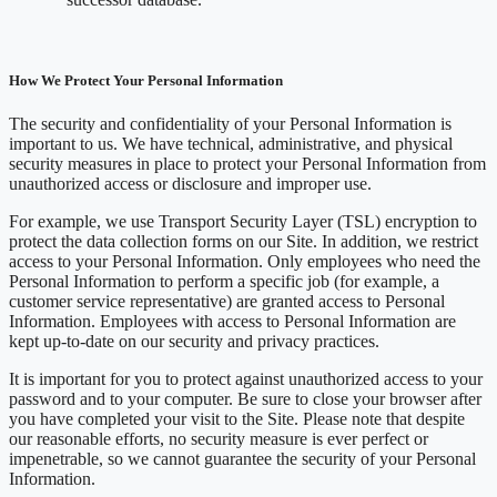
How We Protect Your Personal Information
The security and confidentiality of your Personal Information is
important to us. We have technical, administrative, and physical
security measures in place to protect your Personal Information from
unauthorized access or disclosure and improper use.
For example, we use Transport Security Layer (TSL) encryption to
protect the data collection forms on our Site. In addition, we restrict
access to your Personal Information. Only employees who need the
Personal Information to perform a specific job (for example, a
customer service representative) are granted access to Personal
Information. Employees with access to Personal Information are
kept up-to-date on our security and privacy practices.
It is important for you to protect against unauthorized access to your
password and to your computer. Be sure to close your browser after
you have completed your visit to the Site. Please note that despite
our reasonable efforts, no security measure is ever perfect or
impenetrable, so we cannot guarantee the security of your Personal
Information.