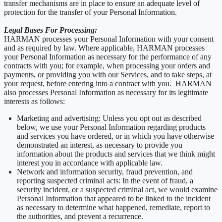
transfer mechanisms are in place to ensure an adequate level of
protection for the transfer of your Personal Information.
Legal Bases For Processing:
HARMAN processes your Personal Information with your consent
and as required by law. Where applicable, HARMAN processes
your Personal Information as necessary for the performance of any
contracts with you; for example, when processing your orders and
payments, or providing you with our Services, and to take steps, at
your request, before entering into a contract with you. HARMAN
also processes Personal Information as necessary for its legitimate
interests as follows:
Marketing and advertising: Unless you opt out as described
below, we use your Personal Information regarding products
and services you have ordered, or in which you have otherwise
demonstrated an interest, as necessary to provide you
information about the products and services that we think might
interest you in accordance with applicable law.
Network and information security, fraud prevention, and
reporting suspected criminal acts: In the event of fraud, a
security incident, or a suspected criminal act, we would examine
Personal Information that appeared to be linked to the incident
as necessary to determine what happened, remediate, report to
the authorities, and prevent a recurrence.