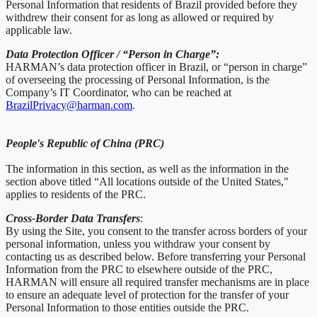
Personal Information that residents of Brazil provided before they
withdrew their consent for as long as allowed or required by
applicable law.
Data Protection Officer / “Person in Charge”:
HARMAN’s data protection officer in Brazil, or “person in charge”
of overseeing the processing of Personal Information, is the
Company’s IT Coordinator, who can be reached at
BrazilPrivacy@harman.com
.
People's Republic of China (PRC)
The information in this section, as well as the information in the
section above titled “All locations outside of the United States,"
applies to residents of the PRC.
Cross-Border Data Transfers
:
By using the Site, you consent to the transfer across borders of your
personal information, unless you withdraw your consent by
contacting us as described below. Before transferring your Personal
Information from the PRC to elsewhere outside of the PRC,
HARMAN will ensure all required transfer mechanisms are in place
to ensure an adequate level of protection for the transfer of your
Personal Information to those entities outside the PRC.