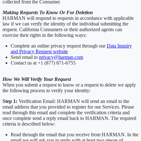
collected from the Consumer.
Making Requests To Know Or For Deletion
HARMAN will respond to requests in accordance with applicable
law if we can verify the identity of the individual submitting the
request. California Consumers or their authorized agents can
exercise their rights in the following ways:
Complete an online privacy request through our
Data Inquiry
and Privacy Request website
Send email to
privacy@harman.com
Contact us at +1 (877) 871-6755
How We Will Verify Your Request
When you submit a request to know or a request to delete we apply
the following process to verify your identity:
Step 1:
Verification Email: HARMAN will send an email to the
email address that you provided to register for our Services. Please
read through this email and complete the verification criteria and
once complete send a reply email back to HARMAN. The required
criteria is described below:
Read through the email that you receive from HARMAN. In the
email we will ask you to reply with at least two pieces of