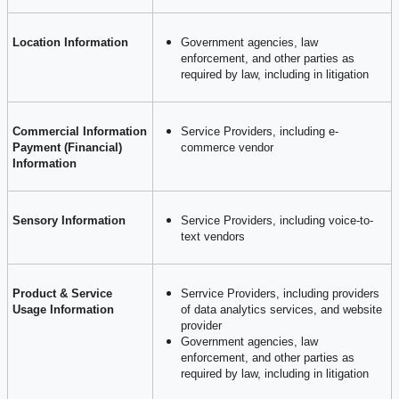
Location Information
Government agencies, law
enforcement, and other parties as
required by law, including in litigation
Commercial Information
Service Providers, including e-
Payment (Financial)
commerce vendor
Information
Sensory Information
Service Providers, including voice-to-
text vendors
Product & Service
Serrvice Providers, including providers
Usage Information
of data analytics services, and website
provider
Government agencies, law
enforcement, and other parties as
required by law, including in litigation