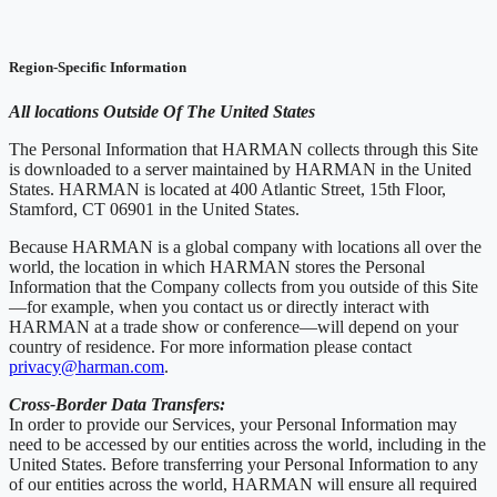
Region-Specific Information
All locations Outside Of The United States
The Personal Information that HARMAN collects through this Site
is downloaded to a server maintained by HARMAN in the United
States. HARMAN is located at 400 Atlantic Street, 15th Floor,
Stamford, CT 06901 in the United States.
Because HARMAN is a global company with locations all over the
world, the location in which HARMAN stores the Personal
Information that the Company collects from you outside of this Site
—for example, when you contact us or directly interact with
HARMAN at a trade show or conference—will depend on your
country of residence. For more information please contact
privacy@harman.com
.
Cross-Border Data Transfers:
In order to provide our Services, your Personal Information may
need to be accessed by our entities across the world, including in the
United States. Before transferring your Personal Information to any
of our entities across the world, HARMAN will ensure all required