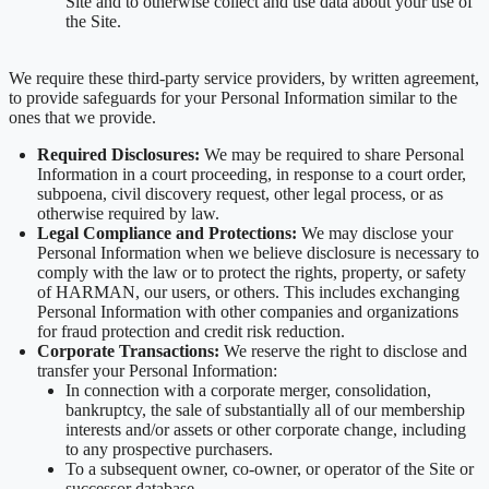
Site and to otherwise collect and use data about your use of
the Site.
We require these third-party service providers, by written agreement,
to provide safeguards for your Personal Information similar to the
ones that we provide.
Required Disclosures:
We may be required to share Personal
Information in a court proceeding, in response to a court order,
subpoena, civil discovery request, other legal process, or as
otherwise required by law.
Legal Compliance and Protections:
We may disclose your
Personal Information when we believe disclosure is necessary to
comply with the law or to protect the rights, property, or safety
of HARMAN, our users, or others. This includes exchanging
Personal Information with other companies and organizations
for fraud protection and credit risk reduction.
Corporate Transactions:
We reserve the right to disclose and
transfer your Personal Information:
In connection with a corporate merger, consolidation,
bankruptcy, the sale of substantially all of our membership
interests and/or assets or other corporate change, including
to any prospective purchasers.
To a subsequent owner, co-owner, or operator of the Site or
successor database.