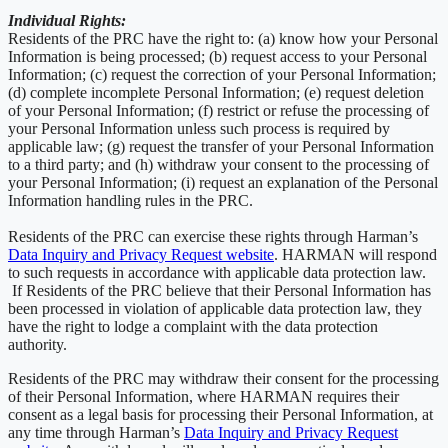
Individual Rights:
Residents of the PRC have the right to: (a) know how your Personal
Information is being processed; (b) request access to your Personal
Information; (c) request the correction of your Personal Information;
(d) complete incomplete Personal Information; (e) request deletion
of your Personal Information; (f) restrict or refuse the processing of
your Personal Information unless such process is required by
applicable law; (g) request the transfer of your Personal Information
to a third party; and (h) withdraw your consent to the processing of
your Personal Information; (i) request an explanation of the Personal
Information handling rules in the PRC.
Residents of the PRC can exercise these rights through Harman’s
Data Inquiry and Privacy Request website
. HARMAN will respond
to such requests in accordance with applicable data protection law.
If Residents of the PRC believe that their Personal Information has
been processed in violation of applicable data protection law, they
have the right to lodge a complaint with the data protection
authority.
Residents of the PRC may withdraw their consent for the processing
of their Personal Information, where HARMAN requires their
consent as a legal basis for processing their Personal Information, at
any time through Harman’s
Data Inquiry and Privacy Request