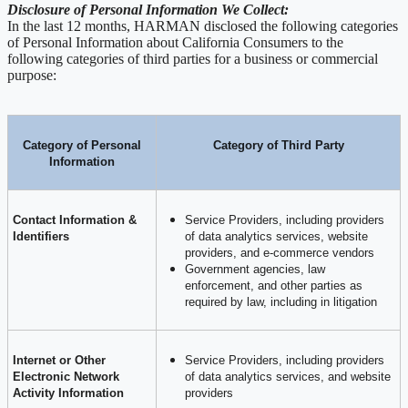
Disclosure of Personal Information We Collect:
In the last 12 months, HARMAN disclosed the following categories
of Personal Information about California Consumers to the
following categories of third parties for a business or commercial
purpose:
Category of Personal
Category of Third Party
Information
Contact Information &
Service Providers, including providers
Identifiers
of data analytics services, website
providers, and e-commerce vendors
Government agencies, law
enforcement, and other parties as
required by law, including in litigation
Internet or Other
Service Providers, including providers
Electronic Network
of data analytics services, and website
Activity Information
providers