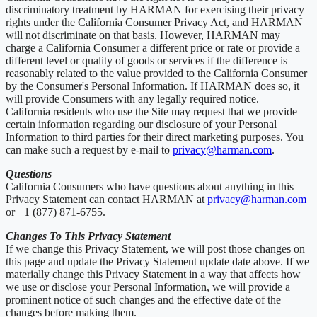
discriminatory treatment by HARMAN for exercising their privacy
rights under the California Consumer Privacy Act, and HARMAN
will not discriminate on that basis. However, HARMAN may
charge a California Consumer a different price or rate or provide a
different level or quality of goods or services if the difference is
reasonably related to the value provided to the California Consumer
by the Consumer's Personal Information. If HARMAN does so, it
will provide Consumers with any legally required notice.
California residents who use the Site may request that we provide
certain information regarding our disclosure of your Personal
Information to third parties for their direct marketing purposes. You
can make such a request by e-mail to
privacy@harman.com
.
Questions
California Consumers who have questions about anything in this
Privacy Statement can contact HARMAN at
privacy@harman.com
or +1 (877) 871-6755.
Changes To This Privacy Statement
If we change this Privacy Statement, we will post those changes on
this page and update the Privacy Statement update date above. If we
materially change this Privacy Statement in a way that affects how
we use or disclose your Personal Information, we will provide a
prominent notice of such changes and the effective date of the
changes before making them.