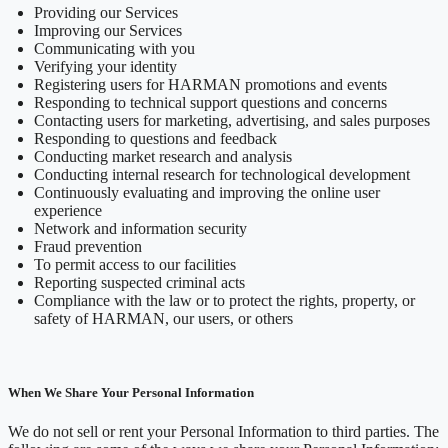
Providing our Services
Improving our Services
Communicating with you
Verifying your identity
Registering users for HARMAN promotions and events
Responding to technical support questions and concerns
Contacting users for marketing, advertising, and sales purposes
Responding to questions and feedback
Conducting market research and analysis
Conducting internal research for technological development
Continuously evaluating and improving the online user
experience
Network and information security
Fraud prevention
To permit access to our facilities
Reporting suspected criminal acts
Compliance with the law or to protect the rights, property, or
safety of HARMAN, our users, or others
When We Share Your Personal Information
We do not sell or rent your Personal Information to third parties. The