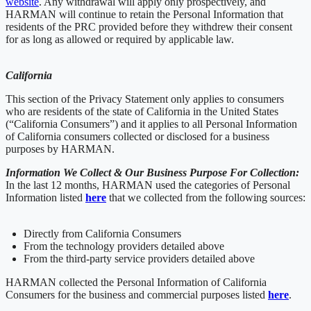
website
. Any withdrawal will apply only prospectively, and
HARMAN will continue to retain the Personal Information that
residents of the PRC provided before they withdrew their consent
for as long as allowed or required by applicable law.
California
This section of the Privacy Statement only applies to consumers
who are residents of the state of California in the United States
(“California Consumers”) and it applies to all Personal Information
of California consumers collected or disclosed for a business
purposes by HARMAN.
Information We Collect & Our Business Purpose For Collection:
In the last 12 months, HARMAN used the categories of Personal
Information listed
here
that we collected from the following sources:
Directly from California Consumers
From the technology providers detailed above
From the third-party service providers detailed above
HARMAN collected the Personal Information of California
Consumers for the business and commercial purposes listed
here
.