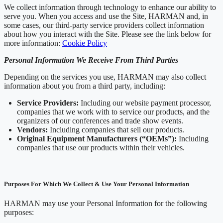
We collect information through technology to enhance our ability to
serve you. When you access and use the Site, HARMAN and, in
some cases, our third-party service providers collect information
about how you interact with the Site. Please see the link below for
more information:
Cookie Policy
Personal Information We Receive From Third Parties
Depending on the services you use, HARMAN may also collect
information about you from a third party, including:
Service Providers:
Including our website payment processor,
companies that we work with to service our products, and the
organizers of our conferences and trade show events.
Vendors:
Including companies that sell our products.
Original Equipment Manufacturers (“OEMs”):
Including
companies that use our products within their vehicles.
Purposes For Which We Collect & Use Your Personal Information
HARMAN may use your Personal Information for the following
purposes: