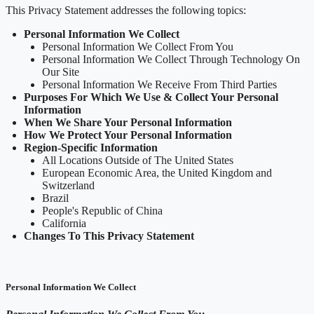
This Privacy Statement addresses the following topics:
Personal Information We Collect
Personal Information We Collect From You
Personal Information We Collect Through Technology On
Our Site
Personal Information We Receive From Third Parties
Purposes For Which We Use & Collect Your Personal
Information
When We Share Your Personal Information
How We Protect Your Personal Information
Region-Specific Information
All Locations Outside of The United States
European Economic Area, the United Kingdom and
Switzerland
Brazil
People's Republic of China
California
Changes To This Privacy Statement
Personal Information We Collect