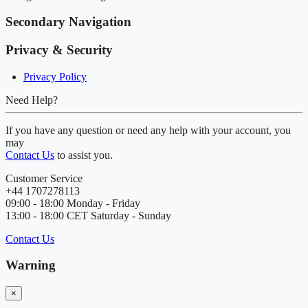
Secondary Navigation
Privacy & Security
Privacy Policy
Need Help?
If you have any question or need any help with your account, you
may
Contact Us
to assist you.
Customer Service
+44 1707278113
09:00 - 18:00 Monday - Friday
13:00 - 18:00 CET Saturday - Sunday
Contact Us
Warning
×