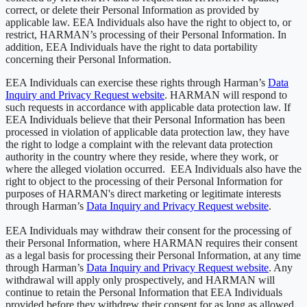
correct, or delete their Personal Information as provided by
applicable law. EEA Individuals also have the right to object to, or
restrict, HARMAN’s processing of their Personal Information. In
addition, EEA Individuals have the right to data portability
concerning their Personal Information.
EEA Individuals can exercise these rights through Harman’s
Data
Inquiry and Privacy Request website
. HARMAN will respond to
such requests in accordance with applicable data protection law. If
EEA Individuals believe that their Personal Information has been
processed in violation of applicable data protection law, they have
the right to lodge a complaint with the relevant data protection
authority in the country where they reside, where they work, or
where the alleged violation occurred. EEA Individuals also have the
right to object to the processing of their Personal Information for
purposes of HARMAN's direct marketing or legitimate interests
through Harman’s
Data Inquiry and Privacy Request website
.
EEA Individuals may withdraw their consent for the processing of
their Personal Information, where HARMAN requires their consent
as a legal basis for processing their Personal Information, at any time
through Harman’s
Data Inquiry and Privacy Request website
. Any
withdrawal will apply only prospectively, and HARMAN will
continue to retain the Personal Information that EEA Individuals
provided before they withdrew their consent for as long as allowed