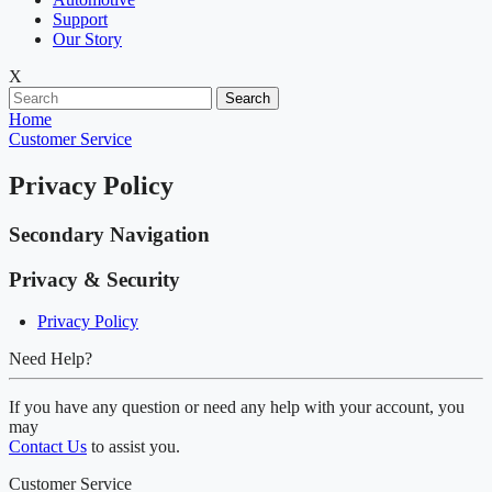
Support
Our Story
X
Search
Home
Customer Service
Privacy Policy
Secondary Navigation
Privacy & Security
Privacy Policy
Need Help?
If you have any question or need any help with your account, you
may
Contact Us
to assist you.
Customer Service