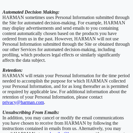
Automated Decision Making:
HARMAN sometimes uses Personal Information submitted through
the Site for automated decision-making. For example, HARMAN
may display advertisements and send emails to you containing
content automatically chosen based on the products you have
ordered from us in the past. However, HARMAN will not use
Personal Information submitted through the Site or obtained through
our other Services for automated decision-making, including
profiling, which produces legal effects or similarly significantly
affects the data subject.
Retention:
HARMAN will retain your Personal Information for the time period
needed to accomplish the purpose for which HARMAN collected
your Personal Information, and for as long thereafter as is permitted
or required by applicable law. For additional information about the
retention of your Personal Information, please contact
privacy@harman.com
.
Unsubscribing From Emails:
In addition, you may cancel or modify the email communications
you have chosen to receive from HARMAN by following the
instructions contained in emails from us. Alternatively, you may