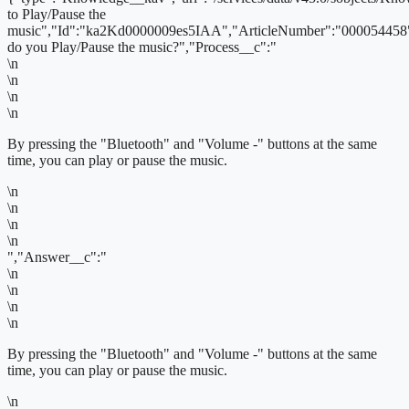
to Play/Pause the
music","Id":"ka2Kd0000009es5IAA","ArticleNumber":"000054458
do you Play/Pause the music?","Process__c":"
\n
\n
\n
\n
By pressing the "Bluetooth" and "Volume -" buttons at the same
time, you can play or pause the music.
\n
\n
\n
\n
","Answer__c":"
\n
\n
\n
\n
By pressing the "Bluetooth" and "Volume -" buttons at the same
time, you can play or pause the music.
\n