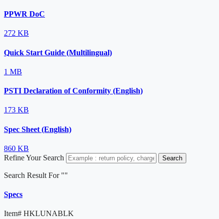
PPWR DoC
272 KB
Quick Start Guide (Multilingual)
1 MB
PSTI Declaration of Conformity (English)
173 KB
Spec Sheet (English)
860 KB
Refine Your Search
Search
Search Result For "
"
Specs
Item#
HKLUNABLK