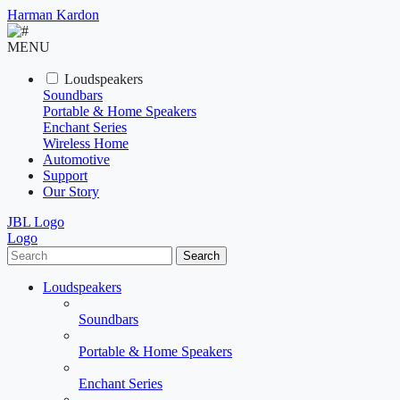
Harman Kardon
MENU
Loudspeakers
Soundbars
Portable & Home Speakers
Enchant Series
Wireless Home
Automotive
Support
Our Story
JBL Logo
Logo
Search
Loudspeakers
Soundbars
Portable & Home Speakers
Enchant Series