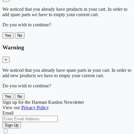
We noticed that you already have products in your cart. In order to
add spare parts we have to empty your current cart.
Do you wish to continue?
Yes
No
Warning
×
We noticed that you already have spare parts in your cart. In order to
add new products we have to empty your current cart.
Do you wish to continue?
Yes
No
Sign up for the Harman Kardon Newsletter
View our
Privacy Policy
Email
Sign Up