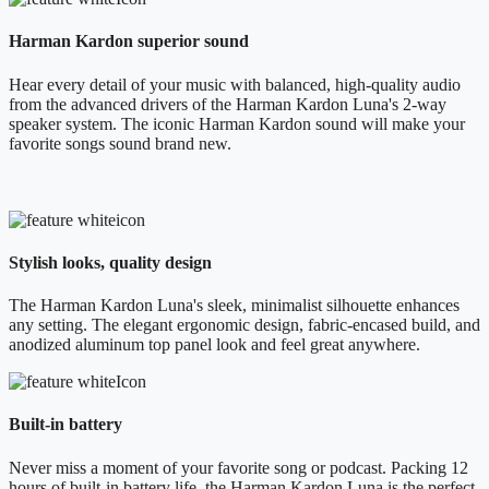
Harman Kardon superior sound
Hear every detail of your music with balanced, high-quality audio
from the advanced drivers of the Harman Kardon Luna's 2-way
speaker system. The iconic Harman Kardon sound will make your
favorite songs sound brand new.
Stylish looks, quality design
The Harman Kardon Luna's sleek, minimalist silhouette enhances
any setting. The elegant ergonomic design, fabric-encased build, and
anodized aluminum top panel look and feel great anywhere.
Built-in battery
Never miss a moment of your favorite song or podcast. Packing 12
hours of built-in battery life, the Harman Kardon Luna is the perfect