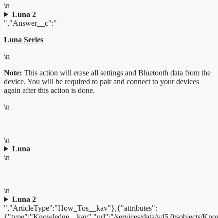
\n
Luna 2
","Answer__c":"
Luna Series
\n
Note:
This action will erase all settings and Bluetooth data from the
device. You will be required to pair and connect to your devices
again after this action is done.
\n
\n
Luna
\n
\n
Luna 2
","ArticleType":"How_Tos__kav"},{"attributes":
{"type":"Knowledge__kav","url":"/services/data/v45.0/sobjects/