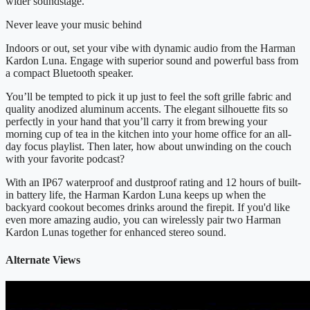
wider soundstage.
Never leave your music behind
Indoors or out, set your vibe with dynamic audio from the Harman
Kardon Luna. Engage with superior sound and powerful bass from
a compact Bluetooth speaker.
You’ll be tempted to pick it up just to feel the soft grille fabric and
quality anodized aluminum accents. The elegant silhouette fits so
perfectly in your hand that you’ll carry it from brewing your
morning cup of tea in the kitchen into your home office for an all-
day focus playlist. Then later, how about unwinding on the couch
with your favorite podcast?
With an IP67 waterproof and dustproof rating and 12 hours of built-
in battery life, the Harman Kardon Luna keeps up when the
backyard cookout becomes drinks around the firepit. If you'd like
even more amazing audio, you can wirelessly pair two Harman
Kardon Lunas together for enhanced stereo sound.
Alternate Views