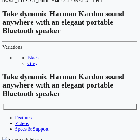
dwvar_LUNA-1_color=Black-GLOBAL-Current
Take dynamic Harman Kardon sound
anywhere with an elegant portable
Bluetooth speaker
Variations
Black
Grey
Take dynamic Harman Kardon sound
anywhere with an elegant portable
Bluetooth speaker
Features
Videos
Specs & Support