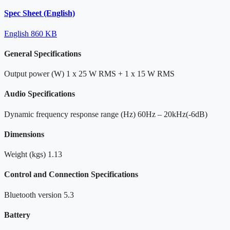
Spec Sheet (English)
English
860 KB
General Specifications
Output power (W)
1 x 25 W RMS + 1 x 15 W RMS
Audio Specifications
Dynamic frequency response range (Hz)
60Hz – 20kHz(-6dB)
Dimensions
Weight (kgs)
1.13
Control and Connection Specifications
Bluetooth version
5.3
Battery