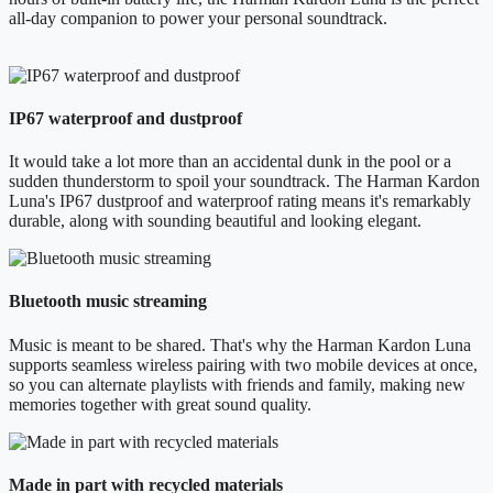
all-day companion to power your personal soundtrack.
IP67 waterproof and dustproof
It would take a lot more than an accidental dunk in the pool or a
sudden thunderstorm to spoil your soundtrack. The Harman Kardon
Luna's IP67 dustproof and waterproof rating means it's remarkably
durable, along with sounding beautiful and looking elegant.
Bluetooth music streaming
Music is meant to be shared. That's why the Harman Kardon Luna
supports seamless wireless pairing with two mobile devices at once,
so you can alternate playlists with friends and family, making new
memories together with great sound quality.
Made in part with recycled materials