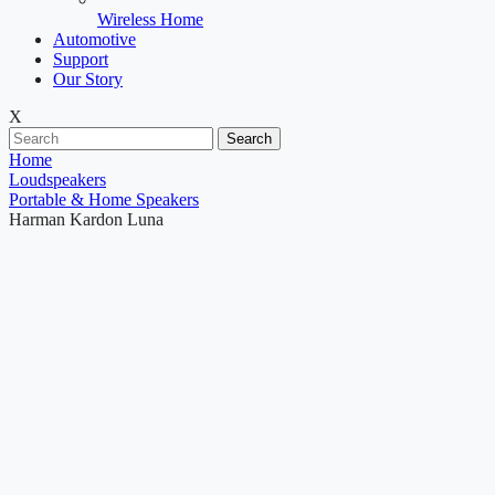
Wireless Home
Automotive
Support
Our Story
X
Search
Home
Loudspeakers
Portable & Home Speakers
Harman Kardon Luna