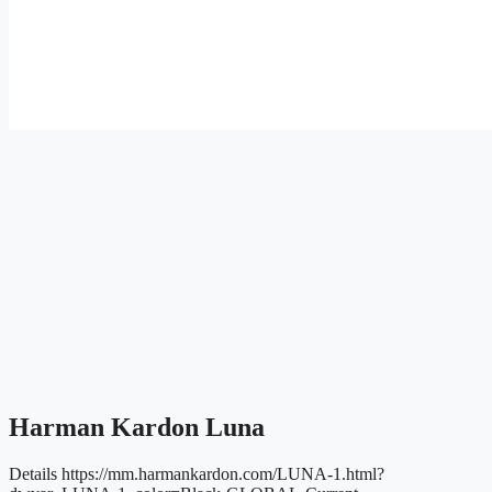
Harman Kardon Luna
Details
https://mm.harmankardon.com/LUNA-1.html?