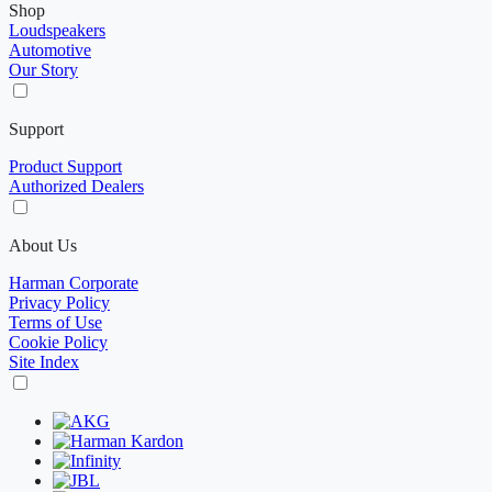
Shop
Loudspeakers
Automotive
Our Story
Support
Product Support
Authorized Dealers
About Us
Harman Corporate
Privacy Policy
Terms of Use
Cookie Policy
Site Index