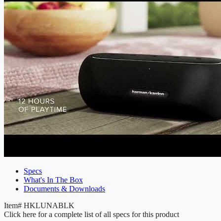
Specs
What's In The Box
Documents & Downloads
Item#
HKLUNABLK
Click here for a complete list of all specs for this product