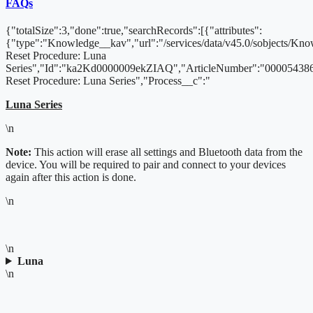
FAQs
{"totalSize":3,"done":true,"searchRecords":[{"attributes":
{"type":"Knowledge__kav","url":"/services/data/v45.0/sobjects/
Reset Procedure: Luna
Series","Id":"ka2Kd0000009ekZIAQ","ArticleNumber":"000054386
Reset Procedure: Luna Series","Process__c":"
Luna Series
\n
Note:
This action will erase all settings and Bluetooth data from the
device. You will be required to pair and connect to your devices
again after this action is done.
\n
\n
Luna
\n