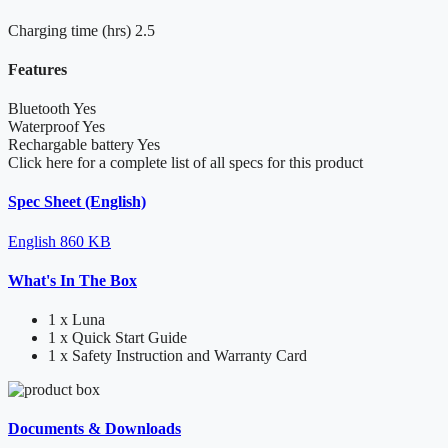
Charging time (hrs)
2.5
Features
Bluetooth
Yes
Waterproof
Yes
Rechargable battery
Yes
Click here for a complete list of all specs for this product
Spec Sheet (English)
English
860 KB
What's In The Box
1 x Luna
1 x Quick Start Guide
1 x Safety Instruction and Warranty Card
Documents & Downloads