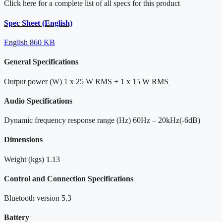
Click here for a complete list of all specs for this product
Spec Sheet (English)
English
860 KB
General Specifications
Output power (W)
1 x 25 W RMS + 1 x 15 W RMS
Audio Specifications
Dynamic frequency response range (Hz)
60Hz – 20kHz(-6dB)
Dimensions
Weight (kgs)
1.13
Control and Connection Specifications
Bluetooth version
5.3
Battery