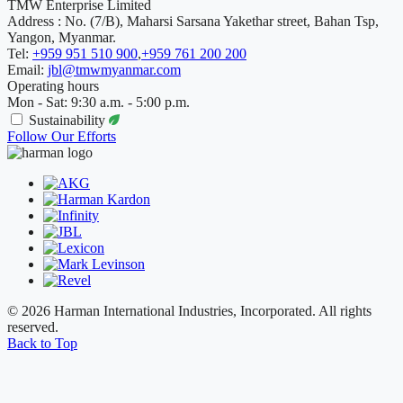
TMW Enterprise Limited
Address : No. (7/B), Maharsi Sarsana Yakethar street, Bahan Tsp,
Yangon, Myanmar.
Tel:
+959 951 510 900
,
+959 761 200 200
Email:
jbl@tmwmyanmar.com
Operating hours
Mon - Sat: 9:30 a.m. - 5:00 p.m.
Sustainability
Follow Our Efforts
© 2026 Harman International Industries, Incorporated. All rights
reserved.
Back to Top