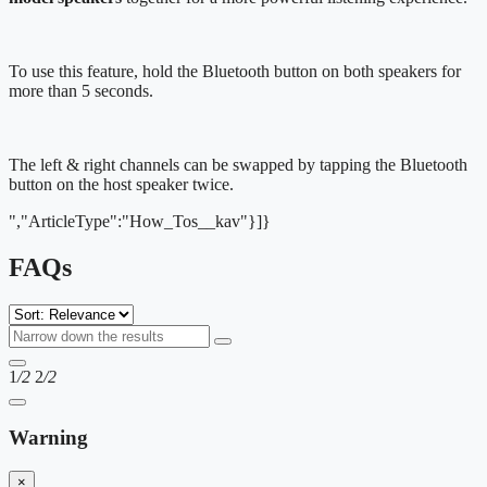
To use this feature, hold the Bluetooth button on both speakers for
more than 5 seconds.
The left & right channels can be swapped by tapping the Bluetooth
button on the host speaker twice.
","ArticleType":"How_Tos__kav"}]}
FAQs
1
/2
2
/2
Warning
×