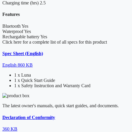
Charging time (hrs)
2.5
Features
Bluetooth
Yes
Waterproof
Yes
Rechargable battery
Yes
Click here for a complete list of all specs for this product
Spec Sheet (English)
English
860 KB
1 x Luna
1 x Quick Start Guide
1 x Safety Instruction and Warranty Card
The latest owner's manuals, quick start guides, and documents.
Declaration of Conformity
360 KB