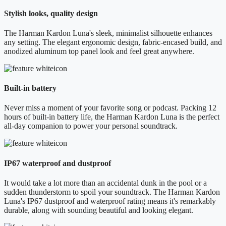
Stylish looks, quality design
The Harman Kardon Luna's sleek, minimalist silhouette enhances
any setting. The elegant ergonomic design, fabric-encased build, and
anodized aluminum top panel look and feel great anywhere.
Built-in battery
Never miss a moment of your favorite song or podcast. Packing 12
hours of built-in battery life, the Harman Kardon Luna is the perfect
all-day companion to power your personal soundtrack.
IP67 waterproof and dustproof
It would take a lot more than an accidental dunk in the pool or a
sudden thunderstorm to spoil your soundtrack. The Harman Kardon
Luna's IP67 dustproof and waterproof rating means it's remarkably
durable, along with sounding beautiful and looking elegant.