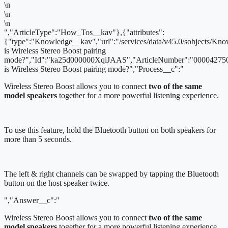
\n
\n
\n
","ArticleType":"How_Tos__kav"},{"attributes":
{"type":"Knowledge__kav","url":"/services/data/v45.0/sobjects/
is Wireless Stereo Boost pairing
mode?","Id":"ka25d000000XqiJAAS","ArticleNumber":"000042750
is Wireless Stereo Boost pairing mode?","Process__c":"
Wireless Stereo Boost allows you to connect
two of the same
model speakers
together for a more powerful listening experience.
To use this feature, hold the Bluetooth button on both speakers for
more than 5 seconds.
The left & right channels can be swapped by tapping the Bluetooth
button on the host speaker twice.
","Answer__c":"
Wireless Stereo Boost allows you to connect
two of the same
model speakers
together for a more powerful listening experience.