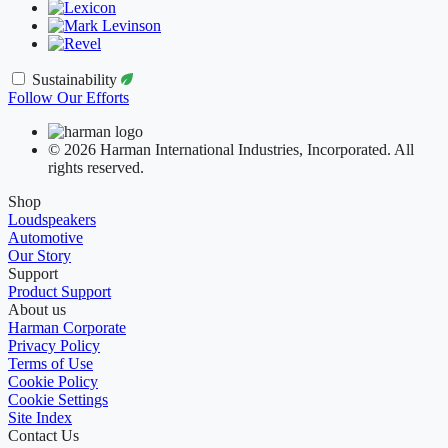
Sustainability
Follow Our Efforts
© 2026 Harman International Industries, Incorporated. All
rights reserved.
Shop
Loudspeakers
Automotive
Our Story
Support
Product Support
About us
Harman Corporate
Privacy Policy
Terms of Use
Cookie Policy
Cookie Settings
Site Index
Contact Us