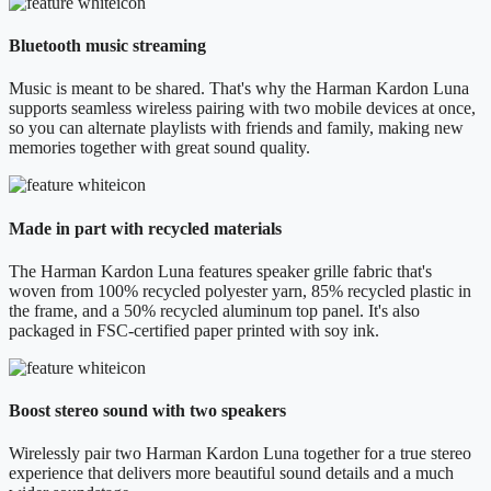
Bluetooth music streaming
Music is meant to be shared. That's why the Harman Kardon Luna
supports seamless wireless pairing with two mobile devices at once,
so you can alternate playlists with friends and family, making new
memories together with great sound quality.
Made in part with recycled materials
The Harman Kardon Luna features speaker grille fabric that's
woven from 100% recycled polyester yarn, 85% recycled plastic in
the frame, and a 50% recycled aluminum top panel. It's also
packaged in FSC-certified paper printed with soy ink.
Boost stereo sound with two speakers
Wirelessly pair two Harman Kardon Luna together for a true stereo
experience that delivers more beautiful sound details and a much