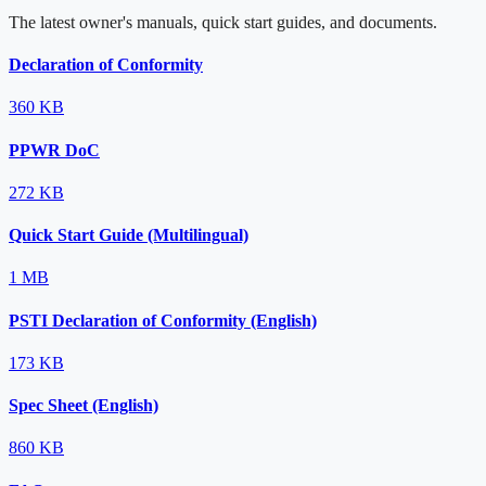
The latest owner's manuals, quick start guides, and documents.
Declaration of Conformity
360 KB
PPWR DoC
272 KB
Quick Start Guide (Multilingual)
1 MB
PSTI Declaration of Conformity (English)
173 KB
Spec Sheet (English)
860 KB