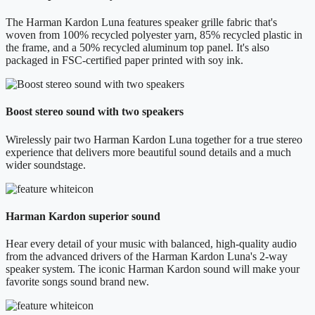
The Harman Kardon Luna features speaker grille fabric that's
woven from 100% recycled polyester yarn, 85% recycled plastic in
the frame, and a 50% recycled aluminum top panel. It's also
packaged in FSC-certified paper printed with soy ink.
Boost stereo sound with two speakers
Wirelessly pair two Harman Kardon Luna together for a true stereo
experience that delivers more beautiful sound details and a much
wider soundstage.
Harman Kardon superior sound
Hear every detail of your music with balanced, high-quality audio
from the advanced drivers of the Harman Kardon Luna's 2-way
speaker system. The iconic Harman Kardon sound will make your
favorite songs sound brand new.