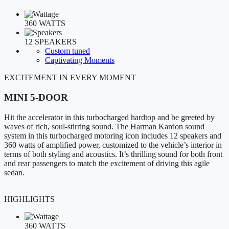
360 WATTS
12 SPEAKERS
Custom tuned
Captivating Moments
EXCITEMENT IN EVERY MOMENT
MINI 5-DOOR
Hit the accelerator in this turbocharged hardtop and be greeted by
waves of rich, soul-stirring sound. The Harman Kardon sound
system in this turbocharged motoring icon includes 12 speakers and
360 watts of amplified power, customized to the vehicle’s interior in
terms of both styling and acoustics. It’s thrilling sound for both front
and rear passengers to match the excitement of driving this agile
sedan.
HIGHLIGHTS
360 WATTS