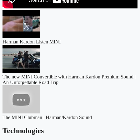
Harman Kardon Listen MINI
The new MINI Convertible with Harman Kardon Premium Sound |
An Unforgettable Road Trip
The MINI Clubman | Harman/Kardon Sound
Technologies