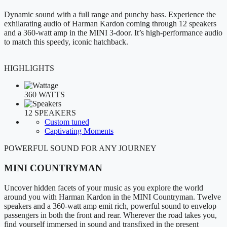
Dynamic sound with a full range and punchy bass. Experience the
exhilarating audio of Harman Kardon coming through 12 speakers
and a 360-watt amp in the MINI 3-door. It’s high-performance audio
to match this speedy, iconic hatchback.
HIGHLIGHTS
360 WATTS
12 SPEAKERS
Custom tuned
Captivating Moments
POWERFUL SOUND FOR ANY JOURNEY
MINI COUNTRYMAN
Uncover hidden facets of your music as you explore the world
around you with Harman Kardon in the MINI Countryman. Twelve
speakers and a 360-watt amp emit rich, powerful sound to envelop
passengers in both the front and rear. Wherever the road takes you,
find yourself immersed in sound and transfixed in the present