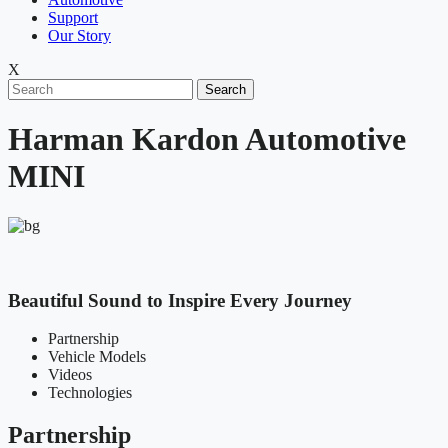
Support
Our Story
X
Search
Harman Kardon Automotive
MINI
Beautiful Sound to Inspire Every Journey
Partnership
Vehicle Models
Videos
Technologies
Partnership