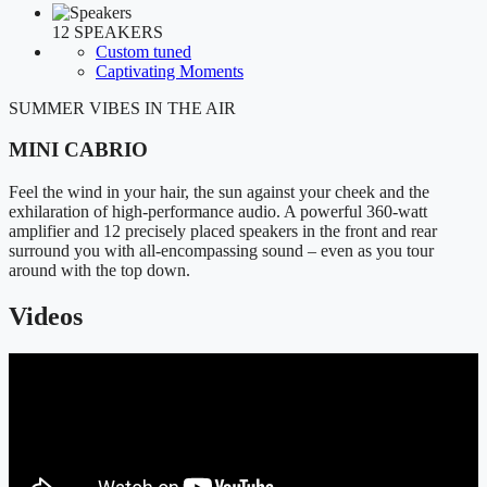
12 SPEAKERS
Custom tuned
Captivating Moments
SUMMER VIBES IN THE AIR
MINI CABRIO
Feel the wind in your hair, the sun against your cheek and the
exhilaration of high-performance audio. A powerful 360-watt
amplifier and 12 precisely placed speakers in the front and rear
surround you with all-encompassing sound – even as you tour
around with the top down.
Videos