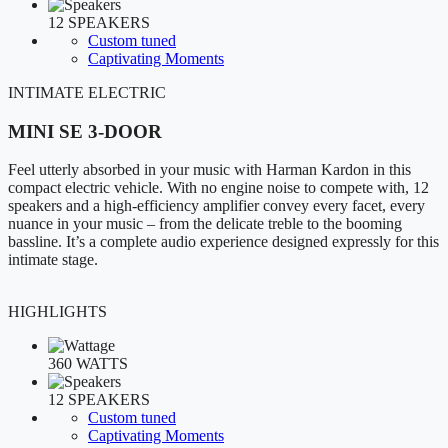
12 SPEAKERS
Custom tuned
Captivating Moments
INTIMATE ELECTRIC
MINI SE 3-DOOR
Feel utterly absorbed in your music with Harman Kardon in this
compact electric vehicle. With no engine noise to compete with, 12
speakers and a high-efficiency amplifier convey every facet, every
nuance in your music – from the delicate treble to the booming
bassline. It’s a complete audio experience designed expressly for this
intimate stage.
HIGHLIGHTS
360 WATTS
12 SPEAKERS
Custom tuned
Captivating Moments