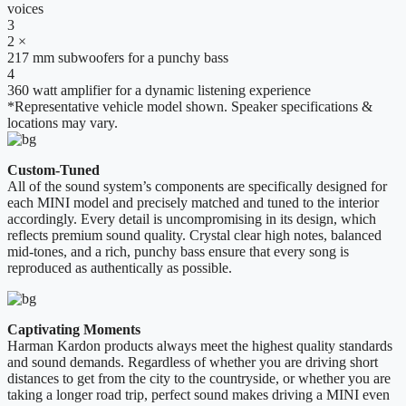
voices
3
2 ×
217 mm subwoofers for a punchy bass
4
360 watt amplifier for a dynamic listening experience
*Representative vehicle model shown. Speaker specifications &
locations may vary.
Custom-Tuned
All of the sound system’s components are specifically designed for
each MINI model and precisely matched and tuned to the interior
accordingly. Every detail is uncompromising in its design, which
reflects premium sound quality. Crystal clear high notes, balanced
mid-tones, and a rich, punchy bass ensure that every song is
reproduced as authentically as possible.
Captivating Moments
Harman Kardon products always meet the highest quality standards
and sound demands. Regardless of whether you are driving short
distances to get from the city to the countryside, or whether you are
taking a longer road trip, perfect sound makes driving a MINI even