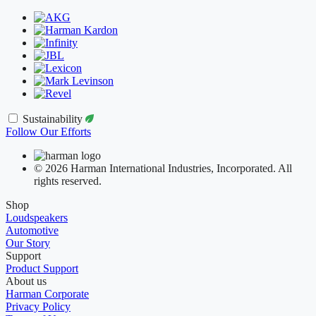
Sustainability
Follow Our Efforts
© 2026 Harman International Industries, Incorporated. All
rights reserved.
Shop
Loudspeakers
Automotive
Our Story
Support
Product Support
About us
Harman Corporate
Privacy Policy