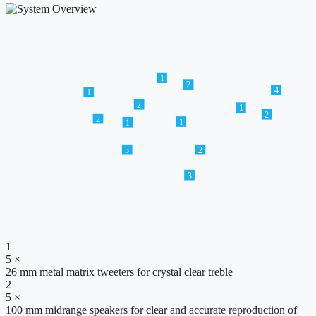
1
2
4
1
2
1
2
2
1
1
3
2
3
1
5 ×
26 mm metal matrix tweeters for crystal clear treble
2
5 ×
100 mm midrange speakers for clear and accurate reproduction of