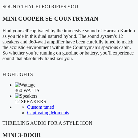
SOUND THAT ELECTRIFIES YOU
MINI COOPER SE COUNTRYMAN
Find yourself captivated by the immersive sound of Harman Kardon
as you ride in this dual-natured hybrid. The sound system’s 12
speakers and 360-watt amplifier have been carefully tuned to match
the acoustic environment within the Countryman’s spacious cabin.
So whether you’re running on gasoline or battery, you’ll experience
sound that absolutely transfixes you.
HIGHLIGHTS
360 WATTS
12 SPEAKERS
Custom tuned
Captivating Moments
THRILLING AUDIO FOR A STYLE ICON
MINI 3-DOOR