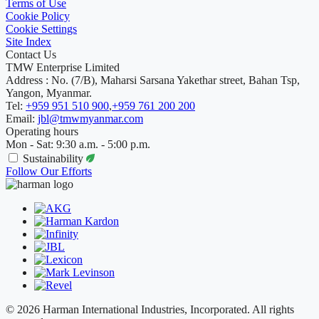
Terms of Use
Cookie Policy
Cookie Settings
Site Index
Contact Us
TMW Enterprise Limited
Address : No. (7/B), Maharsi Sarsana Yakethar street, Bahan Tsp,
Yangon, Myanmar.
Tel:
+959 951 510 900
,
+959 761 200 200
Email:
jbl@tmwmyanmar.com
Operating hours
Mon - Sat: 9:30 a.m. - 5:00 p.m.
Sustainability
Follow Our Efforts
© 2026 Harman International Industries, Incorporated. All rights