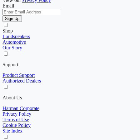
View our
Privacy Policy
Email
Sign Up
Shop
Loudspeakers
Automotive
Our Story
Support
Product Support
Authorized Dealers
About Us
Harman Corporate
Privacy Policy
Terms of Use
Cookie Policy
Site Index