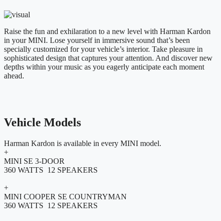
Raise the fun and exhilaration to a new level with Harman Kardon
in your MINI. Lose yourself in immersive sound that’s been
specially customized for your vehicle’s interior. Take pleasure in
sophisticated design that captures your attention. And discover new
depths within your music as you eagerly anticipate each moment
ahead.
Vehicle Models
Harman Kardon is available in every MINI model.
+
MINI SE 3-DOOR
360 WATTS 12 SPEAKERS
+
MINI COOPER SE COUNTRYMAN
360 WATTS 12 SPEAKERS