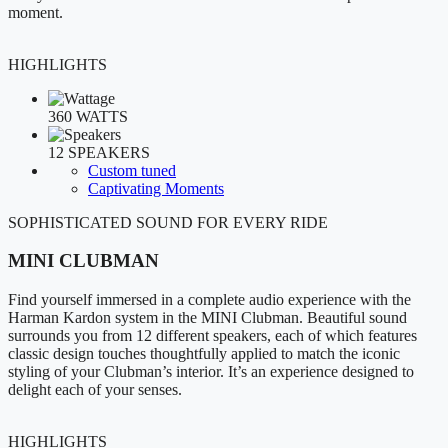
moment.
HIGHLIGHTS
360 WATTS
12 SPEAKERS
Custom tuned
Captivating Moments
SOPHISTICATED SOUND FOR EVERY RIDE
MINI CLUBMAN
Find yourself immersed in a complete audio experience with the
Harman Kardon system in the MINI Clubman. Beautiful sound
surrounds you from 12 different speakers, each of which features
classic design touches thoughtfully applied to match the iconic
styling of your Clubman’s interior. It’s an experience designed to
delight each of your senses.
HIGHLIGHTS