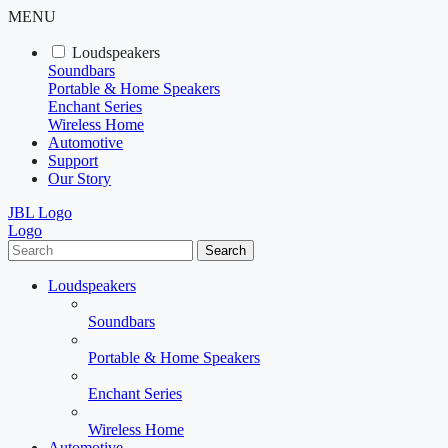
MENU
Loudspeakers
Soundbars
Portable & Home Speakers
Enchant Series
Wireless Home
Automotive
Support
Our Story
JBL Logo
Logo
Search
Loudspeakers
Soundbars
Portable & Home Speakers
Enchant Series
Wireless Home
Automotive