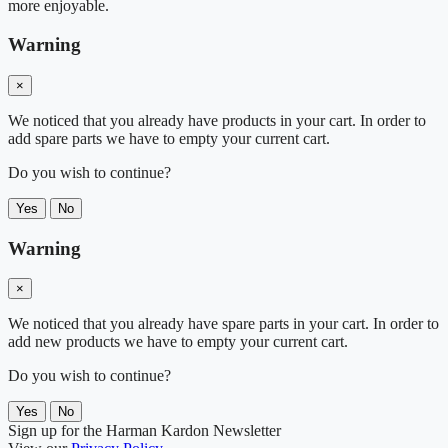
more enjoyable.
Warning
×
We noticed that you already have products in your cart. In order to
add spare parts we have to empty your current cart.
Do you wish to continue?
Yes
No
Warning
×
We noticed that you already have spare parts in your cart. In order to
add new products we have to empty your current cart.
Do you wish to continue?
Yes
No
Sign up for the Harman Kardon Newsletter