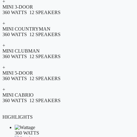
+
MINI 3-DOOR
360 WATTS 12 SPEAKERS
+
MINI COUNTRYMAN
360 WATTS 12 SPEAKERS
+
MINI CLUBMAN
360 WATTS 12 SPEAKERS
+
MINI 5-DOOR
360 WATTS 12 SPEAKERS
+
MINI CABRIO
360 WATTS 12 SPEAKERS
HIGHLIGHTS
360 WATTS